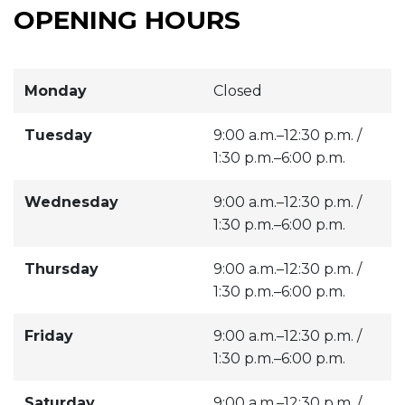
OPENING HOURS
Monday
Closed
Tuesday
9:00 a.m.–12:30 p.m. /
1:30 p.m.–6:00 p.m.
Wednesday
9:00 a.m.–12:30 p.m. /
1:30 p.m.–6:00 p.m.
Thursday
9:00 a.m.–12:30 p.m. /
1:30 p.m.–6:00 p.m.
Friday
9:00 a.m.–12:30 p.m. /
1:30 p.m.–6:00 p.m.
Saturday
9:00 a.m.–12:30 p.m. /