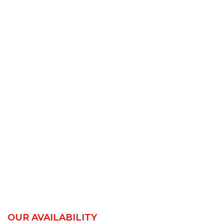
OUR AVAILABILITY