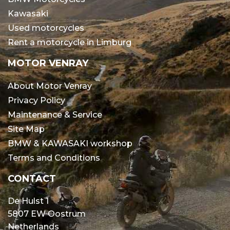
Kawasaki
Used motorcycles
Rent a motorcycle in Limburg
MOTOR VENRAY
About Motor Venray
Privacy Policy
Maintenance & Service
Site Map
BMW & KAWASAKI workshop
Terms and Conditions
CONTACT
De Hulst 1
5807 EW Oostrum
Netherlands