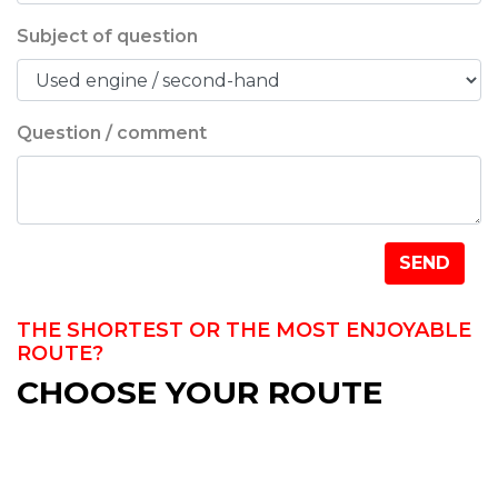
Subject of question
Question / comment
Company name
SEND
THE SHORTEST OR THE MOST ENJOYABLE
ROUTE?
CHOOSE YOUR ROUTE