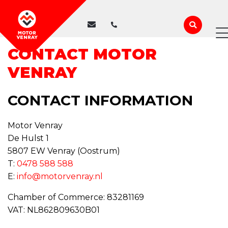
WE ARE CLOSED
CONTACT MOTOR
VENRAY
CONTACT INFORMATION
Motor Venray
De Hulst 1
5807 EW Venray (Oostrum)
T:
0478 588 588
E:
info@motorvenray.nl
Chamber of Commerce: 83281169
VAT: NL862809630B01